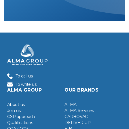
To call us
To write us
ALMA GROUP
OUR BRANDS
About us
ALMA
Join us
ALMA Services
CSR approach
CARBOVAC
Qualifications
DELIVER UP
CGA / CGV
EIB