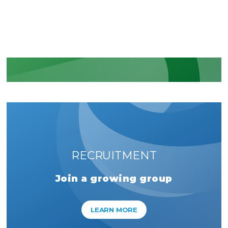
regulatory commitments
LEARN MORE
RECRUITMENT
Join a growing group
LEARN MORE