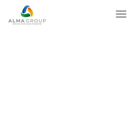
Home
News
Article
FOR A GREENER PLANET!
PUBLISHED ON DECEMBER 07, 2023
- ALMA SERVICES
SHARE