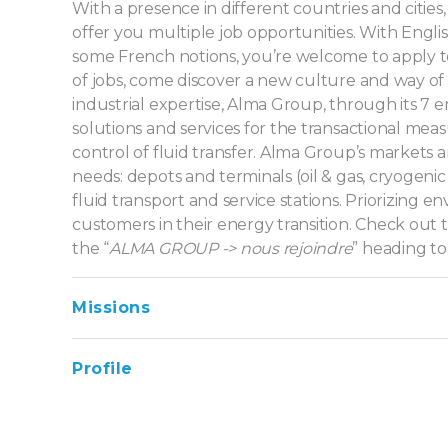
With a presence in different countries and cities
offer you multiple job opportunities. With Englis
some French notions, you’re welcome to apply to
of jobs, come discover a new culture and way of 
industrial expertise, Alma Group, through its 7 en
solutions and services for the transactional me
control of fluid transfer. Alma Group’s markets are 
needs: depots and terminals (oil & gas, cryogenic f
fluid transport and service stations. Priorizing 
customers in their energy transition. Check out t
the “
ALMA GROUP -> nous rejoindre
” heading to
Missions
Profile