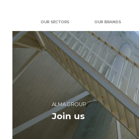
OUR SECTORS
OUR BRANDS
ALMA GROUP
Join us