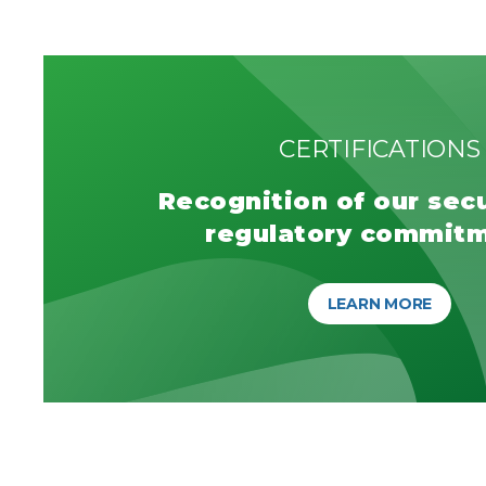
CERTIFICATIONS
Recognition of our sec
regulatory commit
LEARN MORE