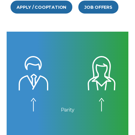
APPLY / COOPTATION
JOB OFFERS
Parity