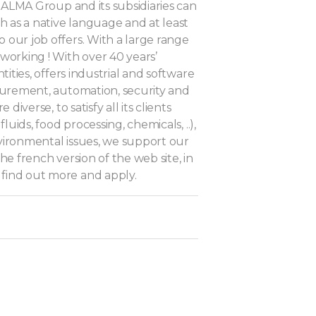
, ALMA Group and its subsidiaries can
h as a native language and at least
 our job offers. With a large range
working ! With over 40 years’
tities, offers industrial and software
asurement, automation, security and
diverse, to satisfy all its clients
luids, food processing, chemicals, ..),
environmental issues, we support our
he french version of the web site, in
 find out more and apply.