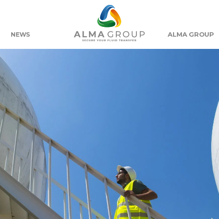
ALMA GROUP
NEWS