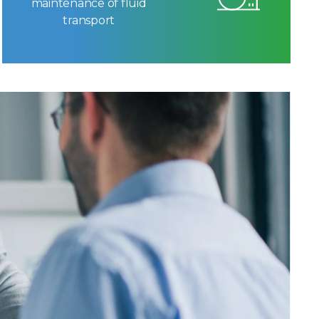
maintenance of fluid
transport