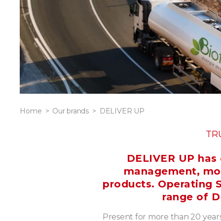
Home
Our brands
DELIVER UP
TR
DELIVER UP has d
management, monit
products. Operating S
range of D
Present for more than 20 years