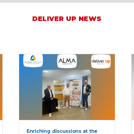
DELIVER UP NEWS
ALMA
Enriching discussions at the