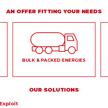
AN OFFER FITTING YOUR NEEDS
BULK & PACKED ENERGIES
OUR SOLUTIONS
Exploit