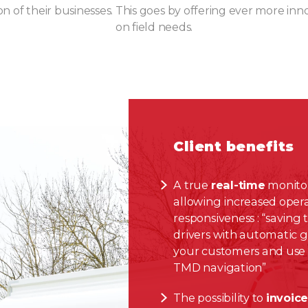
on of their businesses. This goes by offering ever more inn
on field needs.
Client benefits
A true
real-time
monitor
allowing increased oper
responsiveness : “saving 
drivers with automatic 
your customers and use
TMD navigation”
The possibility to
invoic