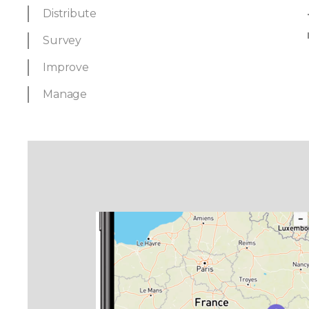
Distribute
Survey
Improve
Manage