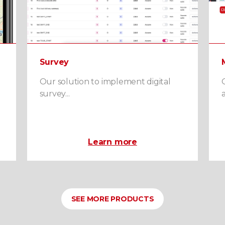
Survey
Our solution to implement digital
survey...
a
Learn more
SEE MORE PRODUCTS