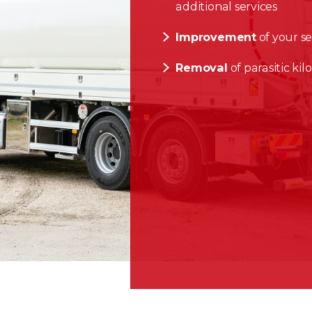
additional services
Improvement
of your se
Removal
of parasitic ki