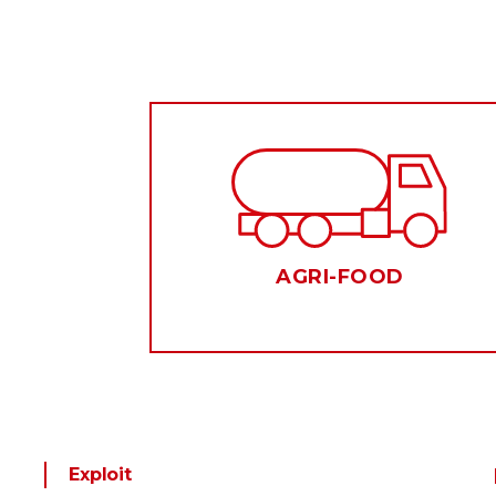
AGRI-FOOD
Exploit