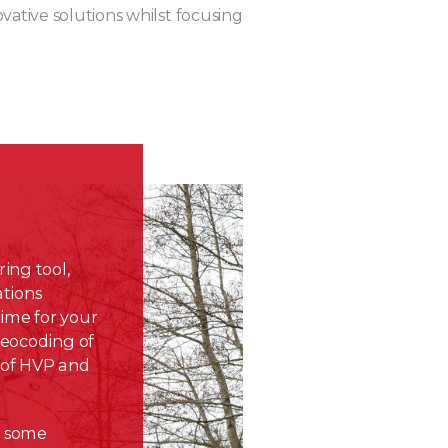
ovative solutions whilst focusing
ing tool,
ations
time for your
geocoding of
 of HVP and
e
some