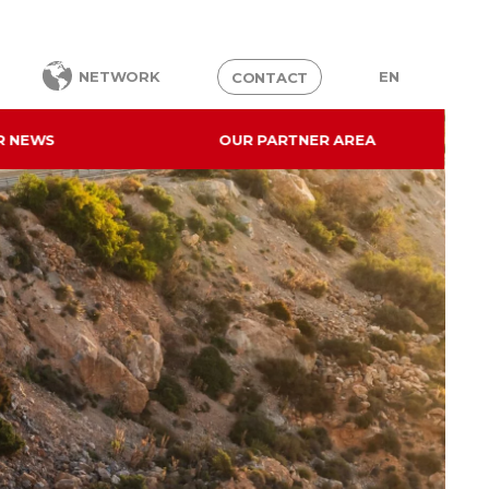
EN
NETWORK
CONTACT
R NEWS
OUR PARTNER AREA