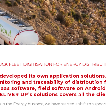
UCK FLEET DIGITISATION FOR ENERGY DISTRIBUT
eveloped its own application solutions
oring and traceability of distribution 
aas software, field software on Android
ELIVER UP’s solutions covers all the clie
 in the Energy business, we have started a shift to suppor