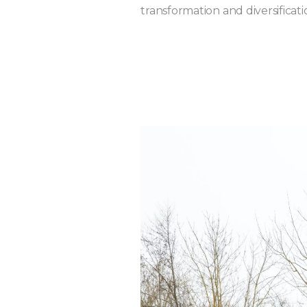
transformation and diversificati