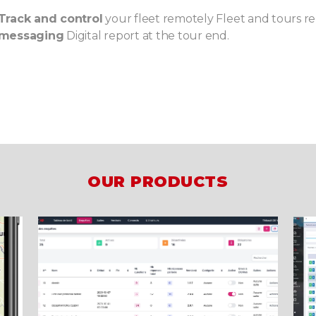
Track and control
your fleet remotely Fleet and tours r
messaging
Digital report at the tour end.
OUR PRODUCTS