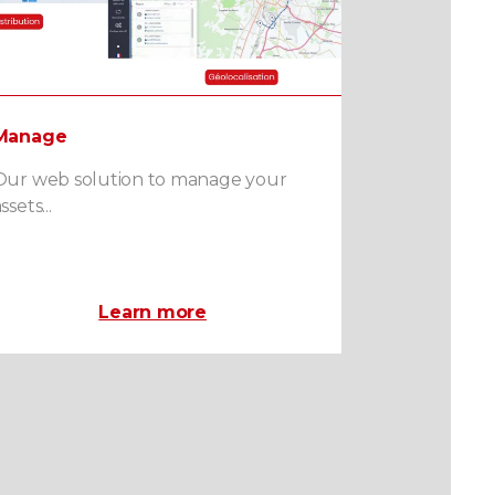
Manage
Our web solution to manage your
ssets...
Learn more