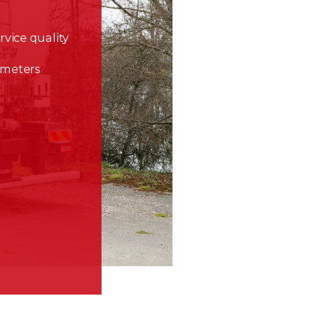
rvice quality
lometers