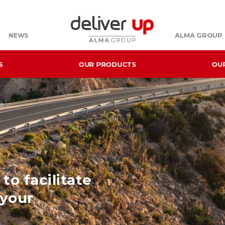
ALMA GROUP
NEWS
S
OUR PRODUCTS
OU
to facilitate
 your