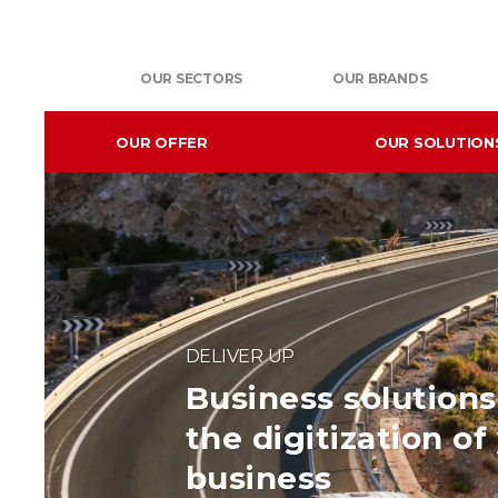
OUR SECTORS
OUR BRANDS
OUR OFFER
OUR SOLUTION
DELIVER UP
Business solutions 
the digitization of
business