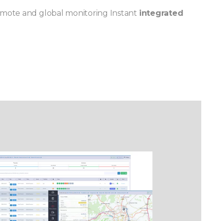
emote and global monitoring Instant
integrated