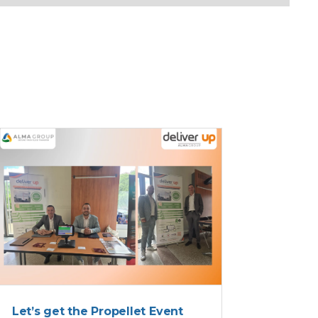
DELIVER UP
Let’s get the Propellet Event