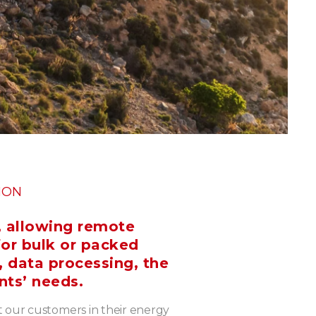
ION
, allowing remote
for bulk or packed
, data processing, the
nts’ needs.
t our customers in their energy