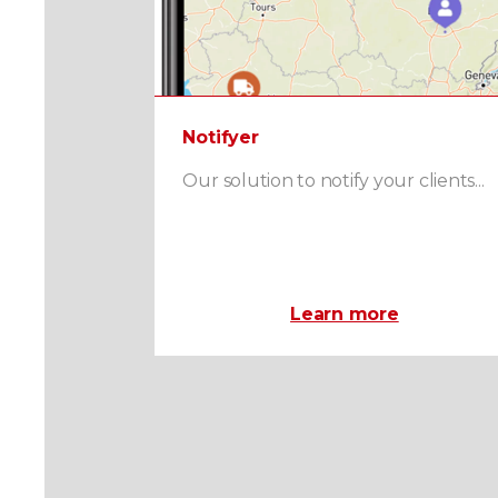
Notifyer
Our solution to notify your clients...
Learn more