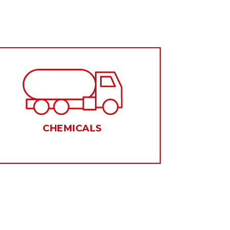
CHEMICALS