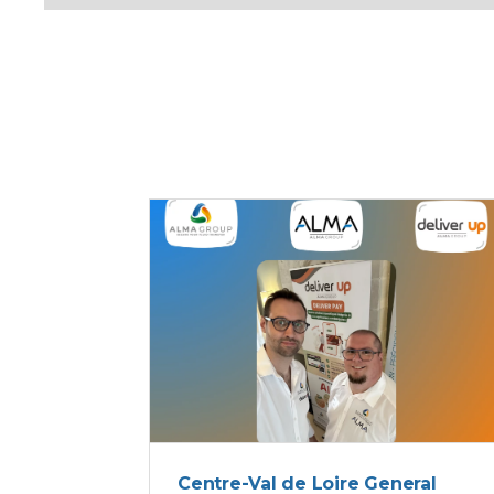
ALMA
Centre-Val de Loire General