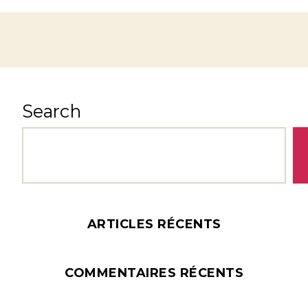
Search
ARTICLES RÉCENTS
COMMENTAIRES RÉCENTS