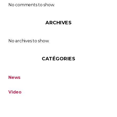
No comments to show.
ARCHIVES
No archives to show.
CATÉGORIES
News
Video