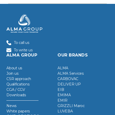
To call us
To write us
ALMA GROUP
OUR BRANDS
About us
ALMA
Join us
ALMA Services
CSR approach
CARBOVAC
Qualifications
DELIVER UP
CGA / CGV
EIB
Downloads
EMIMA
EMIR
News
GRIZZLI Maroc
White papers
LUVEBA