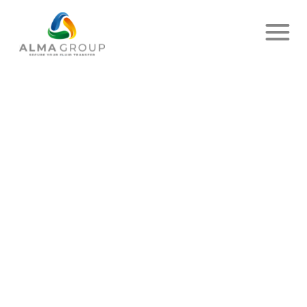
MARQUES:
DELIVER
UP
ANIMAL
FEED