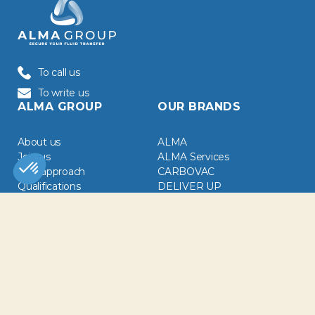
To call us
To write us
ALMA GROUP
OUR BRANDS
About us
ALMA
Join us
ALMA Services
CSR approach
CARBOVAC
Qualifications
DELIVER UP
CGA / CGV
EIB
Downloads
EMIMA
EMIR
News
GRIZZLI Maroc
White papers
LUVEBA
OUR SECTORS
NEWSLETTER
Chemical Industry