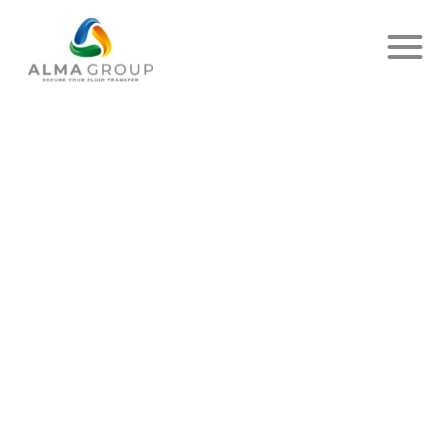
PRIVACY POLICY