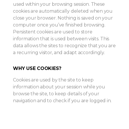
used within your browsing session. These
cookies are automatically deleted when you
close your browser. Nothing is saved on your
computer once you’ve finished browsing.
Persistent cookies are used to store
information that is used between visits. This
data allows the sites to recognize that you are
a recurring visitor, and adapt accordingly.
WHY USE COOKIES?
Cookies are used by the site to keep
information about your session while you
browse the site, to keep details of your
navigation and to check if you are logged in.