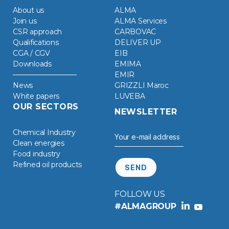
About us
ALMA
Join us
ALMA Services
CSR approach
CARBOVAC
Qualifications
DELIVER UP
CGA / CGV
EIB
Downloads
EMIMA
EMIR
News
GRIZZLI Maroc
White papers
LUVEBA
OUR SECTORS
NEWSLETTER
Chemical Industry
Clean energies
Food industry
Refined oil products
FOLLOW US
#ALMAGROUP