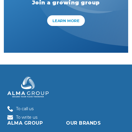
Join a growing group
LEARN MORE
To call us
To write us
ALMA GROUP
OUR BRANDS