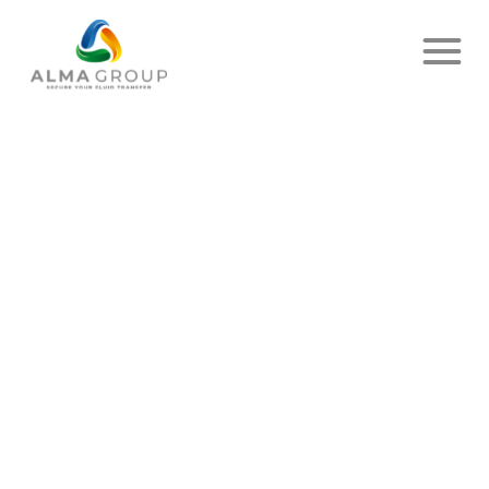
Home
News
Article
THEY TRUST US !
PUBLISHED ON MARCH 30, 2023
- DELIVER UP
SHARE