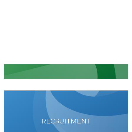
CERTIFICATIONS
Recognition of our security and
regulatory commitments
LEARN MORE
RECRUITMENT