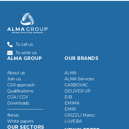
To call us
To write us
ALMA GROUP
OUR BRANDS
About us
ALMA
Join us
ALMA Services
CSR approach
CARBOVAC
Qualifications
DELIVER UP
CGA / CGV
EIB
Downloads
EMIMA
EMIR
News
GRIZZLI Maroc
White papers
LUVEBA
OUR SECTORS