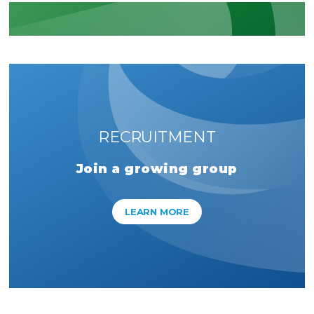
RECRUITMENT
Join a growing group
LEARN MORE