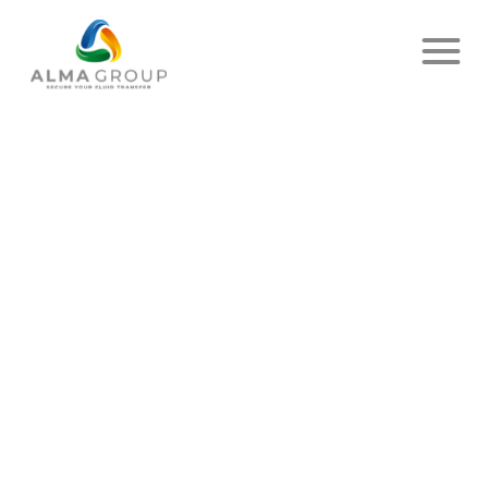
Home
News
Article
RETURN IN PICTURES OF THE
FF3C !
PUBLISHED ON JULY 06, 2023
- ALMA
SHARE