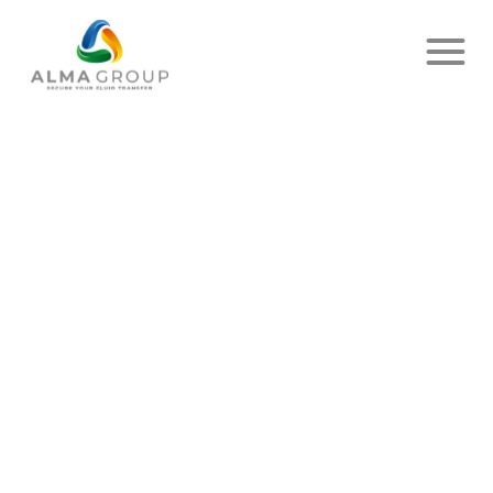
Home
News
Article
LAST POST OF 2023…
PUBLISHED ON DECEMBER 15, 2023
- DELIVER UP
SHARE