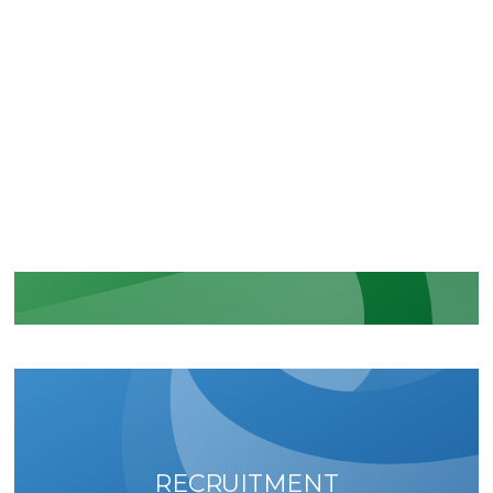
CERTIFICATIONS
Recognition of our security and
regulatory commitments
LEARN MORE
RECRUITMENT