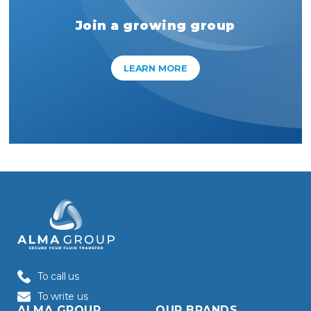
Join a growing group
LEARN MORE
To call us
To write us
ALMA GROUP
OUR BRANDS