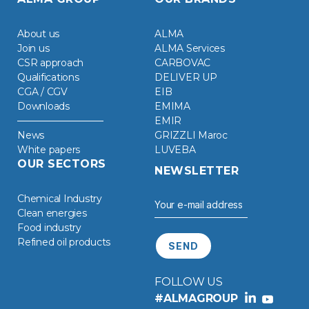
About us
ALMA
Join us
ALMA Services
CSR approach
CARBOVAC
Qualifications
DELIVER UP
CGA / CGV
EIB
Downloads
EMIMA
EMIR
News
GRIZZLI Maroc
White papers
LUVEBA
OUR SECTORS
NEWSLETTER
Chemical Industry
Clean energies
Food industry
Refined oil products
FOLLOW US
#ALMAGROUP