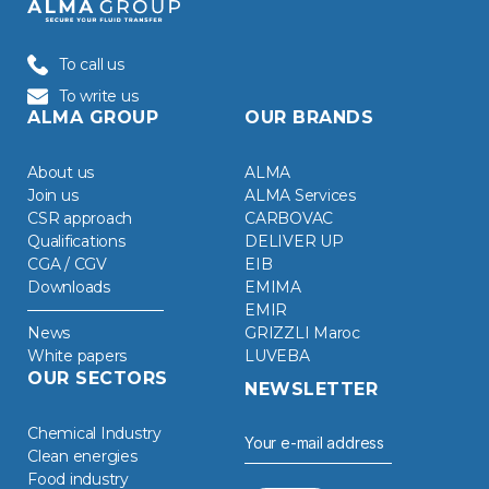
To call us
To write us
ALMA GROUP
OUR BRANDS
About us
ALMA
Join us
ALMA Services
CSR approach
CARBOVAC
Qualifications
DELIVER UP
CGA / CGV
EIB
Downloads
EMIMA
EMIR
News
GRIZZLI Maroc
White papers
LUVEBA
OUR SECTORS
NEWSLETTER
Chemical Industry
Clean energies
Food industry