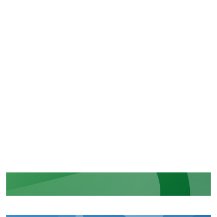
CERTIFICATIONS
Recognition of our security and
regulatory commitments
LEARN MORE