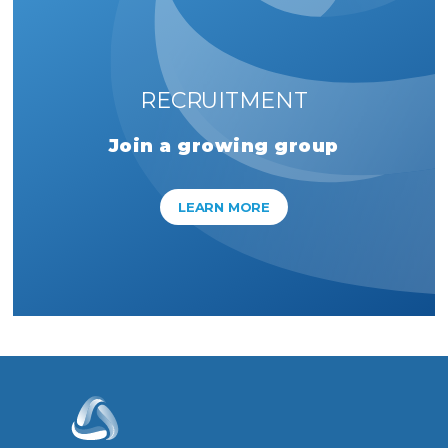
RECRUITMENT
Join a growing group
LEARN MORE