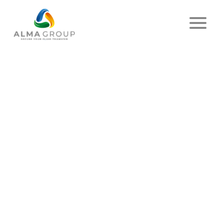
Home
News
Article
ETALCOMPT AVITAILLEUR IS
ON THE ROAD (IN THE AIR) !
PUBLISHED ON JULY 27, 2023
- EIB
SHARE