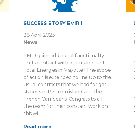
SUCCESS STORY EMIR !
28 April 2023
News
EMIR gains additional functionality
on its contract with our main client
Total Energies in Mayotte ! The scope
of action is extended to line up to the
usual contracts that we had for gas
stations in Reunion island and the
French Carribeans. Congrats to all
n
the team for their constant work on
this wi...
Read more