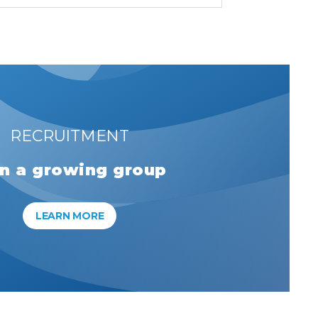
RECRUITMENT
in a growing group
LEARN MORE