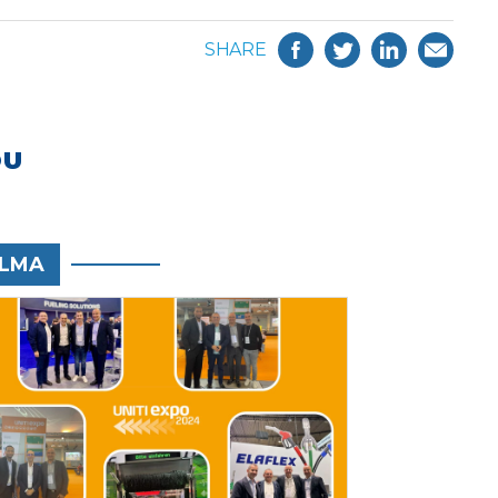
SHARE
OU
LMA