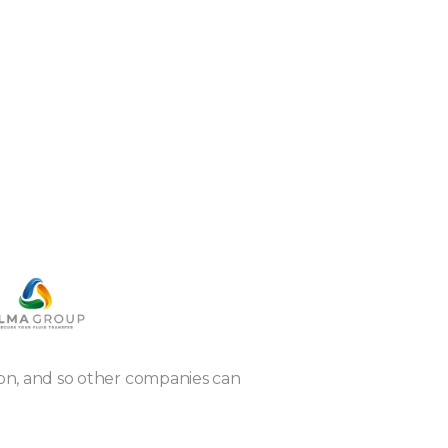
tion, and so other companies can