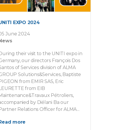
UNITI EXPO 2024
05 June 2024
News
During their visit to the UNITI expo in
Germany, our directors François Dos
Santos of Services division of ALMA
GROUP Solutions&Services, Baptiste
PIGEON from EMIR SAS, Eric
LEURETTE from EIB
Maintenance&Travaux Pétroliers,
accompanied by Diélani Ba our
Partner Relations Officer for ALMA...
Read more