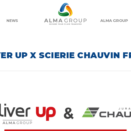
ALMA GROUP
NEWS
ER UP X SCIERIE CHAUVIN 