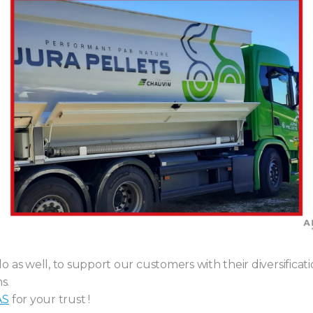
 as well, to support our customers with their diversifica
s.
AS
for your trust !