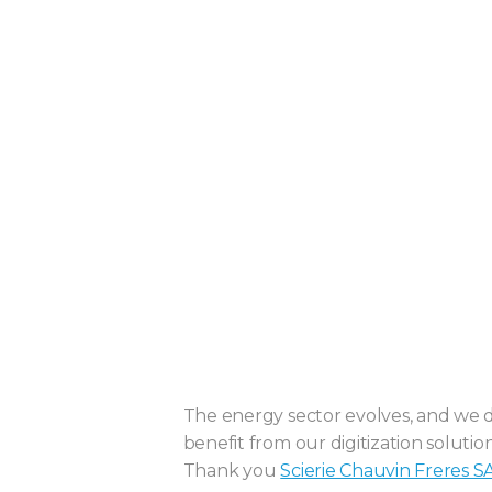
The energy sector evolves, and we do
benefit from our digitization solution
Thank you
Scierie Chauvin Freres S