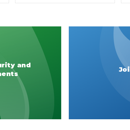
urity and
Jo
ments