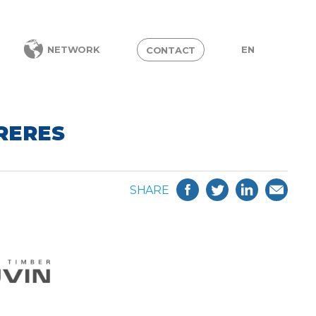
EN
NETWORK
CONTACT
FRERES
SHARE