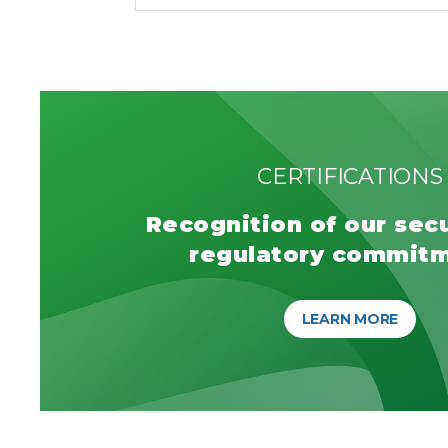
CERTIFICATIONS
Recognition of our sec
regulatory commit
LEARN MORE