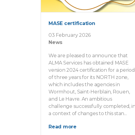
MASE certification
03 February 2026
News
We are pleased to announce that
ALMA Services has obtained MASE
version 2024 certification for a period
of three years for its NORTH zone,
which includes the agencies in
Wormhout, Saint-Herblain, Rouen,
and Le Havre. An ambitious
challenge successfully completed, i
a context of changes to this stan...
Read more