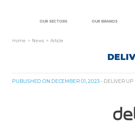
OUR SECTORS
OUR BRANDS
Home
News
Article
DELIV
PUBLISHED ON DECEMBER 01, 2023
- DELIVER UP