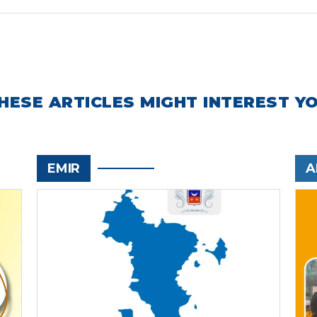
HESE ARTICLES MIGHT INTEREST Y
EMIR
A