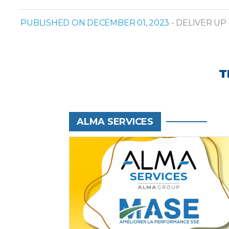
PUBLISHED ON DECEMBER 01, 2023
- DELIVER UP
T
ALMA SERVICES