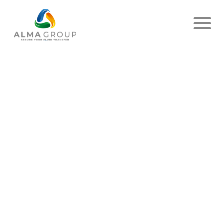
Home
News
Article
AWARENESS QUIZ
PUBLISHED ON JULY 07, 2023
- EMIR
SHARE