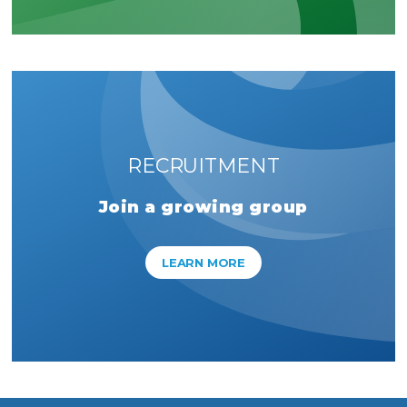
RECRUITMENT
Join a growing group
LEARN MORE