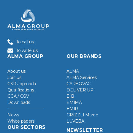
To call us
To write us
ALMA GROUP
OUR BRANDS
About us
ALMA
Join us
ALMA Services
CSR approach
CARBOVAC
Qualifications
DELIVER UP
CGA / CGV
EIB
Downloads
EMIMA
EMIR
News
GRIZZLI Maroc
White papers
LUVEBA
OUR SECTORS
NEWSLETTER