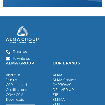
To call us
To write us
ALMA GROUP
OUR BRANDS
About us
ALMA
Join us
ALMA Services
CSR approach
CARBOVAC
Qualifications
DELIVER UP
CGA / CGV
EIB
Downloads
EMIMA
EMIR