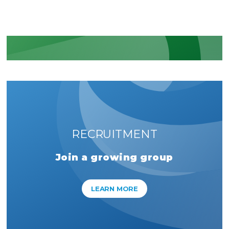
LEARN MORE
RECRUITMENT
Join a growing group
LEARN MORE