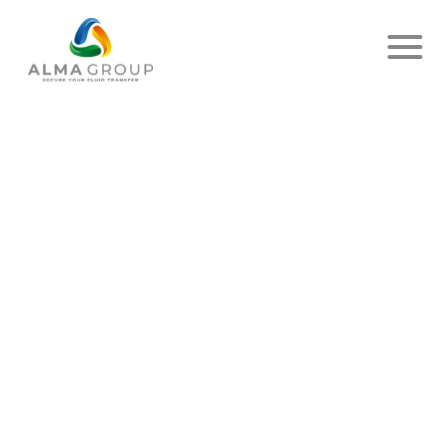
Home
News
Article
AND LET THE LIGHT BE THERE
!
PUBLISHED ON SEPTEMBER 04, 2023
- ALMA
SHARE