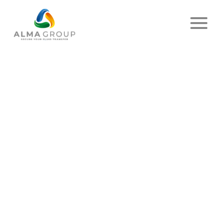
Home
News
Article
ALMA GROUP AND THE
ENVIRONMENT
PUBLISHED ON JULY 07, 2023
- ALMA
SHARE