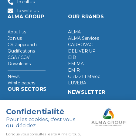
To call us
To write us
ALMA GROUP
OUR BRANDS
About us
ALMA
Join us
ALMA Services
CSR approach
CARBOVAC
Qualifications
DELIVER UP
CGA / CGV
EIB
Downloads
EMIMA
EMIR
News
GRIZZLI Maroc
White papers
LUVEBA
OUR SECTORS
NEWSLETTER
Chemical Industry
Clean energies
Food industry
Refined oil products