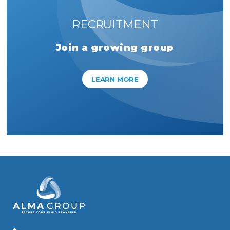
RECRUITMENT
Join a growing group
LEARN MORE