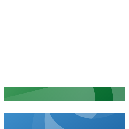
CERTIFICATIONS
Recognition of our security and
regulatory commitments
LEARN MORE