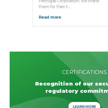
Petrogas Corporation. We thank
them for their t...
Read more
CERTIFICATIONS
Recognition of our sec
regulatory commit
LEARN MORE