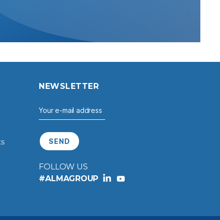
S
NEWSLETTER
ts
FOLLOW US
#ALMAGROUP