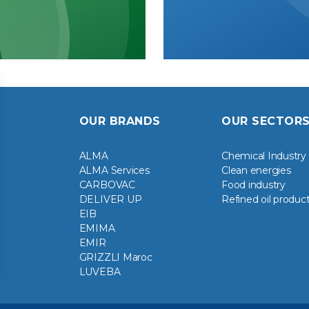
OUR BRANDS
OUR SECTOR
ALMA
Chemical Industry
ALMA Services
Clean energies
CARBOVAC
Food industry
DELIVER UP
Refined oil produc
EIB
EMIMA
EMIR
GRIZZLI Maroc
LUVEBA