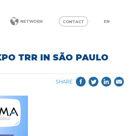
EN
NETWORK
CONTACT
XPO TRR IN SÃO PAULO
SHARE