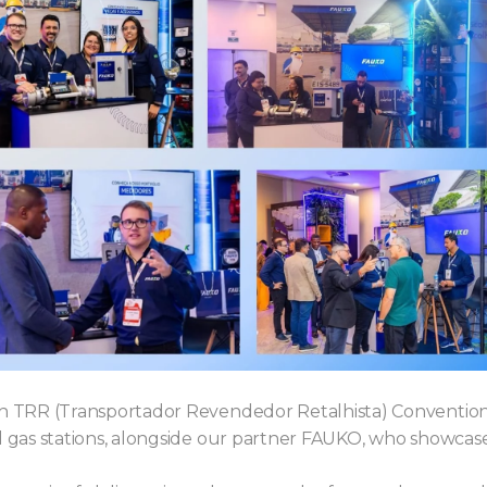
9th TRR (Transportador Revendedor Retalhista) Conventio
and gas stations, alongside our partner FAUKO, who showc