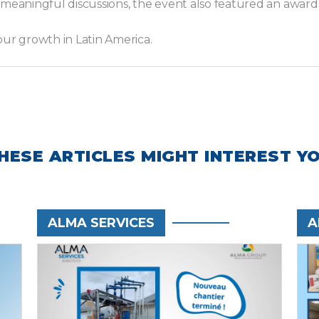
 meaningful discussions, the event also featured an awar
our growth in Latin America.
HESE ARTICLES MIGHT INTEREST Y
ALMA SERVICES
A