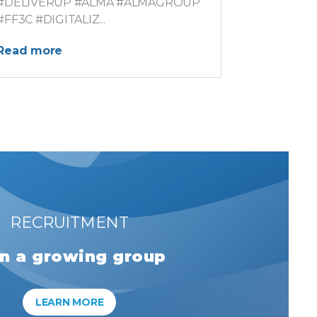
#DELIVERUP #ALMA #ALMAGROUP
#FF3C #DIGITALIZ...
Read more
RECRUITMENT
in a growing group
LEARN MORE