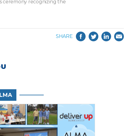
ds ceremony recognizing the
SHARE
OU
LMA