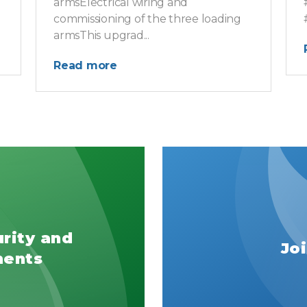
armsElectrical wiring and
commissioning of the three loading
armsThis upgrad...
Read more
urity and
Jo
ments