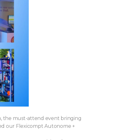
n, the must-attend event bringing
ased our Flexicompt Autonome +