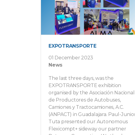
EXPOTRANSPORTE
01 December 2023
News
The last three days, was the
EXPOTRANSPORTE exhibition
organised by the Asociación Nacional
de Productores de Autobuses,
Camiones y Tractocamiones, A.C.
(ANPACT) in Guadalajara. Paul-Junio
Tuta presented our Autonomous
Flexicompt+ sideway our partner