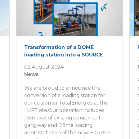
Transformation of a DOME
loading station into a SOURCE
02 August 2024
News
We are proud to announce the
conversion of a loading station for
our customer TotalEnergies at the
LURE site.Our operation includes
r
:Removal of existing equipment:
gangway and Dôme loading
armInstallation of the new SOURCE