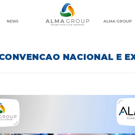
ALMA GROUP
NEWS
 CONVENCAO NACIONAL E E