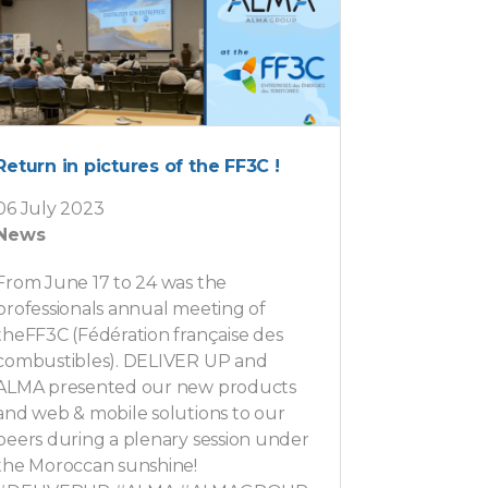
Return in pictures of the FF3C !
06 July 2023
News
From June 17 to 24 was the
professionals annual meeting of
theFF3C (Fédération française des
combustibles). DELIVER UP and
ALMA presented our new products
and web & mobile solutions to our
peers during a plenary session under
the Moroccan sunshine!