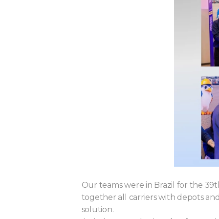
Our teams were in Brazil for the 3
together all carriers with depots 
solution.