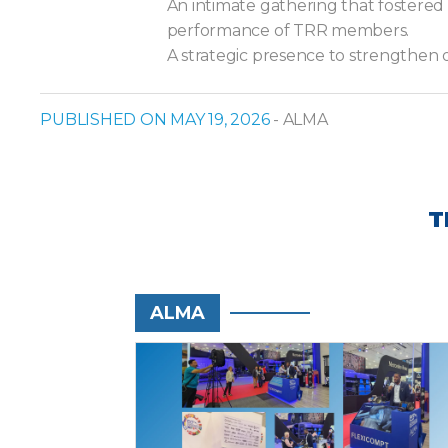
An intimate gathering that fostered
performance of TRR members.
A strategic presence to strengthen 
PUBLISHED ON MAY 19, 2026
- ALMA
T
ALMA