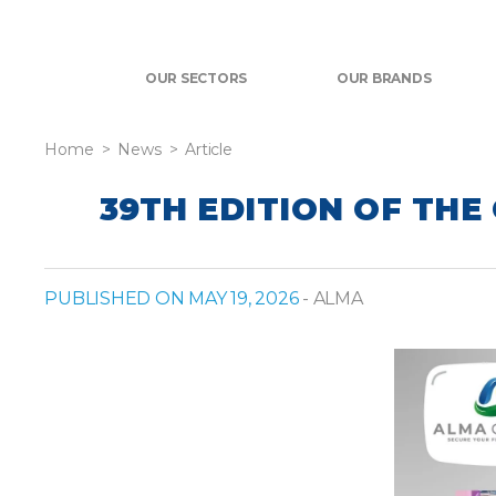
OUR SECTORS
OUR BRANDS
Home
News
Article
39TH EDITION OF THE
PUBLISHED ON MAY 19, 2026
- ALMA