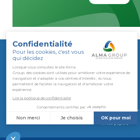
ALMA GROUP
About us
Join us
CSR approach
To call us
Qualifications
To write us
CGA / CGV
Downloads
News
White papers