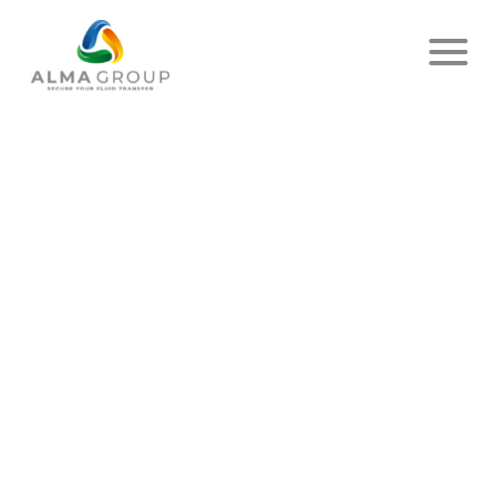
Home
News
Article
COME SEE US AT
STOCEXPO!
PUBLISHED ON MARCH 02, 2026
- ALMA
SHARE