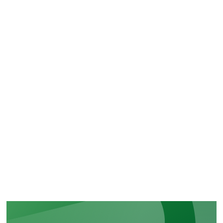
CERTIFICATIONS
Recognition of our security and
regulatory commitments
LEARN MORE