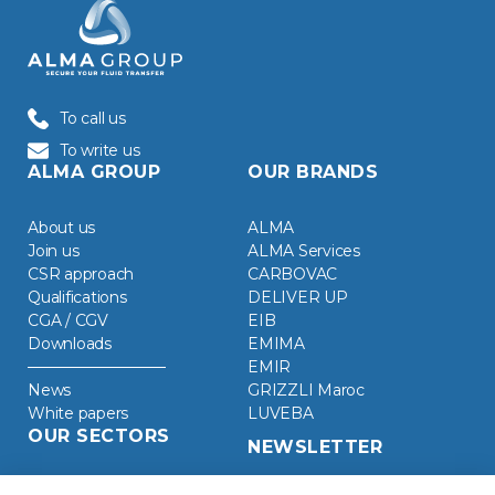
To call us
To write us
ALMA GROUP
OUR BRANDS
About us
ALMA
Join us
ALMA Services
CSR approach
CARBOVAC
Qualifications
DELIVER UP
CGA / CGV
EIB
Downloads
EMIMA
EMIR
News
GRIZZLI Maroc
White papers
LUVEBA
OUR SECTORS
NEWSLETTER
Chemical Industry