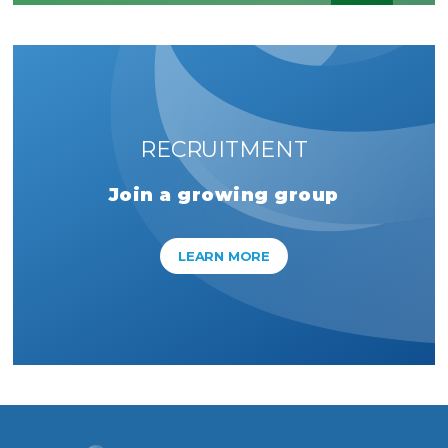
RECRUITMENT
Join a growing group
LEARN MORE