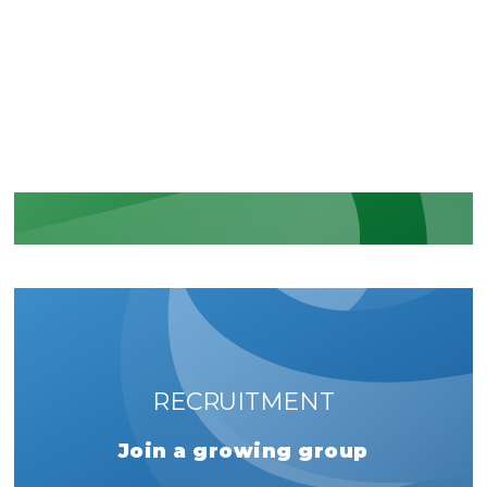
Recognition of our security and
regulatory commitments
LEARN MORE
RECRUITMENT
Join a growing group