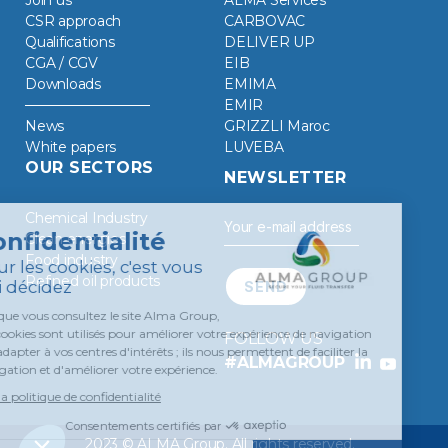
CSR approach
CARBOVAC
Qualifications
DELIVER UP
CGA / CGV
EIB
Downloads
EMIMA
EMIR
News
GRIZZLI Maroc
White papers
LUVEBA
OUR SECTORS
NEWSLETTER
Chemical Industry
Clean energies
Food industry
Refined oil products
FOLLOW US
#ALMAGROUP
2023 © ALMA Group. All rights reserved.