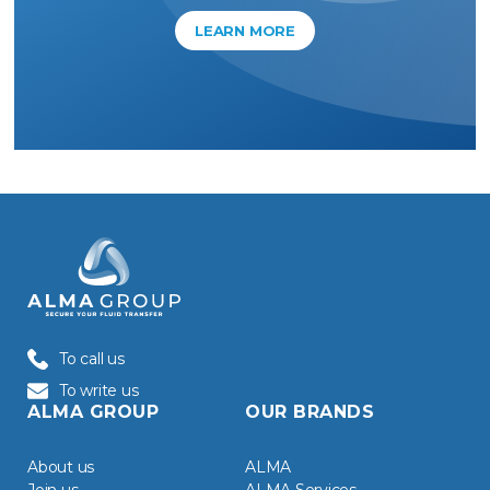
LEARN MORE
To call us
To write us
ALMA GROUP
OUR BRANDS
About us
ALMA
Join us
ALMA Services