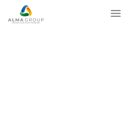
Home
News
Article
SUCCESSFUL ICC
(INSPECTION CONFORMITY
CONTRACTORS) AUDIT AT
EMIMA!
PUBLISHED ON OCTOBER 03, 2025
-
SHARE